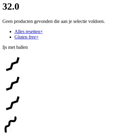
32.0
Geen producten gevonden die aan je selectie voldoen.
Alles resetten
×
Gluten free
×
Ijs met ballen