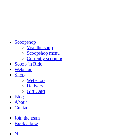
Scoopshop
Visit the shop
Scoopshop menu
Currently scooping
Scoop ’n Ride
Webshop
Shop
Webshop
Delivery
Gift Card
Blog
About
Contact
Join the team
Book a bike
NL