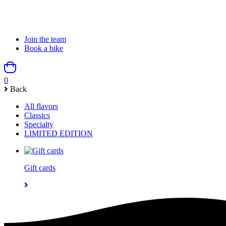
Join the team
Book a bike
0
Back
All flavors
Classics
Specialty
LIMITED EDITION
Gift cards